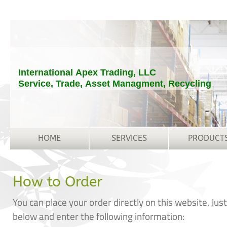
International Apex Trading, LLC
Service, Trade, Asset Managment, Recycling
HOME
SERVICES
PRODUCT
How to Order
You can place your order directly on this website. Jus
below and enter the following information: