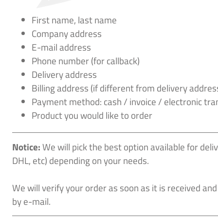
First name, last name
Company address
E-mail address
Phone number (for callback)
Delivery address
Billing address (if different from delivery addres
Payment method: cash / invoice / electronic tra
Product you would like to order
Notice:
We will pick the best option available for del
DHL, etc) depending on your needs.
We will verify your order as soon as it is received and
by e-mail.