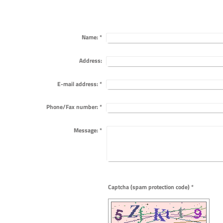
Name:
*
Address:
E-mail address:
*
Phone/Fax number:
*
Message:
*
Captcha (spam protection code) *