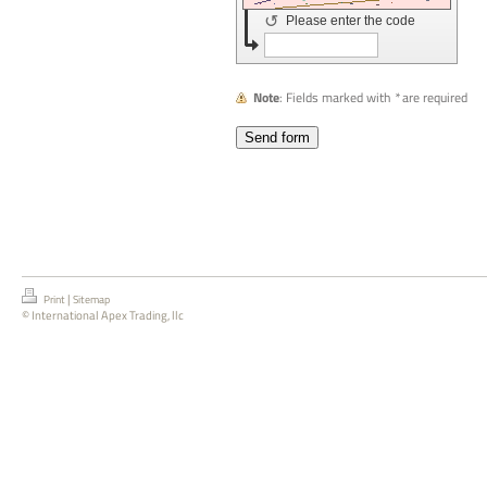
↺
Please enter the code
Note
: Fields marked with
*
are required
|
Print
Sitemap
© International Apex Trading, llc